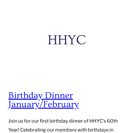
HHYC
Birthday Dinner
January/February
Join us for our first birthday dinner of HHYC’s 60th
Year! Celebrating our members with birthdays in