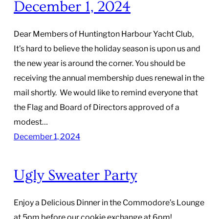
December 1, 2024
Dear Members of Huntington Harbour Yacht Club,
It’s hard to believe the holiday season is upon us and
the new year is around the corner. You should be
receiving the annual membership dues renewal in the
mail shortly. We would like to remind everyone that
the Flag and Board of Directors approved of a
modest…
December 1, 2024
Ugly Sweater Party
Enjoy a Delicious Dinner in the Commodore’s Lounge
at 5pm before our cookie exchange at 6pm!