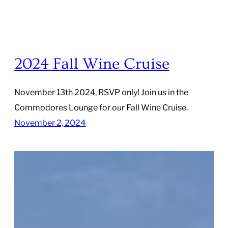
2024 Fall Wine Cruise
November 13th 2024, RSVP only! Join us in the
Commodores Lounge for our Fall Wine Cruise.
November 2, 2024