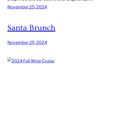
November 25, 2024
Santa Brunch
November 25, 2024