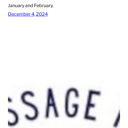
January and February.
December 4, 2024