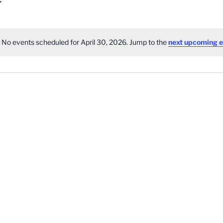
No events scheduled for April 30, 2026. Jump to the
next upcoming e
Notice