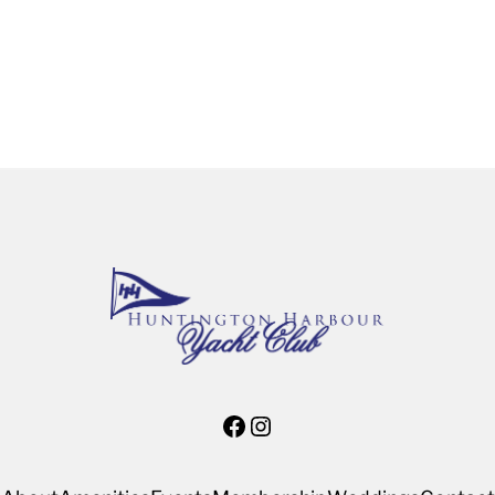
Facebook
Instagram