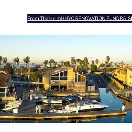
From The Helm
HHYC RENOVATION FUNDRAIS