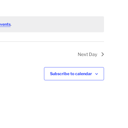
vents
.
Next Day
Subscribe to calendar