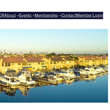
ER
About
Events
Membership
Contact
Member Login