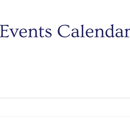
Events Calenda