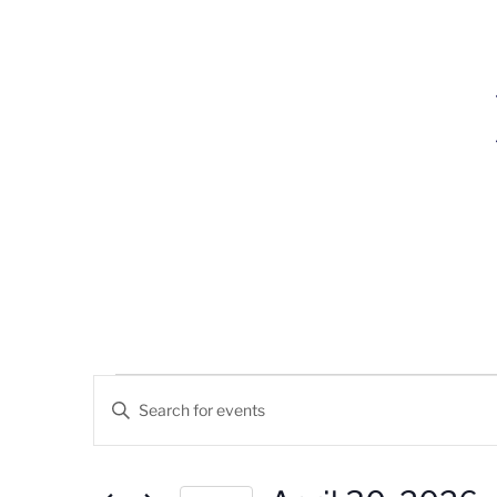
Events
Events
Enter
Search
Keyword.
For
Search