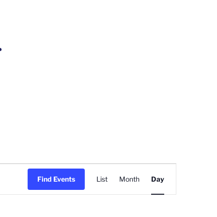
r
Event
Find Events
List
Month
Day
Views
Navigation