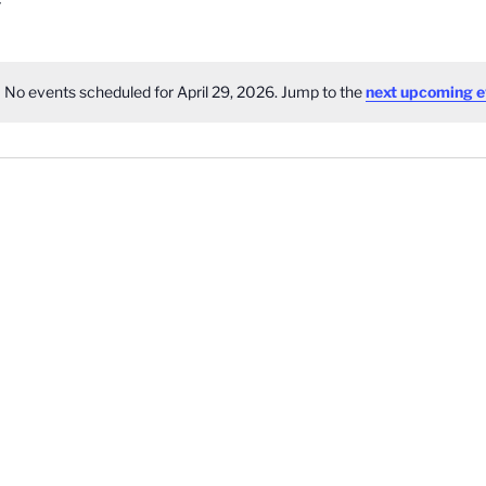
No events scheduled for April 29, 2026. Jump to the
next upcoming e
Notice