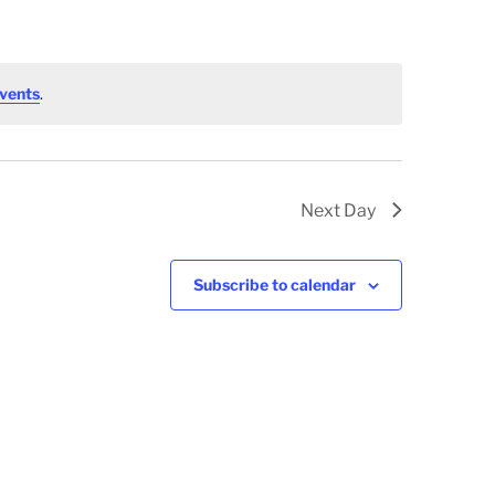
vents
.
Next Day
Subscribe to calendar