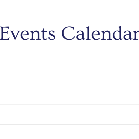
Events Calenda