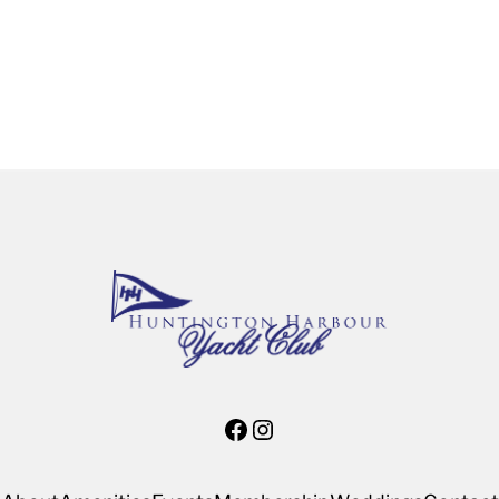
Facebook
Instagram