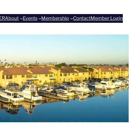
ER
About
Events
Membership
Contact
Member Login