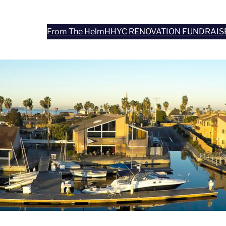
From The Helm
HHYC RENOVATION FUNDRAIS