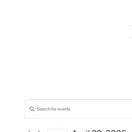
Events
Events
Enter
Search
Keyword.
For
Search