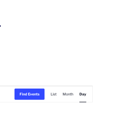
r
Event
Find Events
List
Month
Day
Views
Navigation