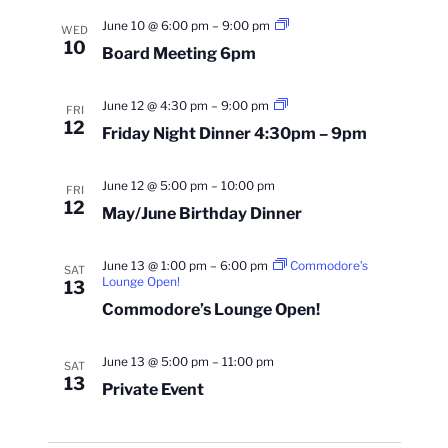
Board
June 10 @ 6:00 pm
–
9:00 pm
WED
Meeting
10
Board Meeting 6pm
6pm
Friday
June 12 @ 4:30 pm
–
9:00 pm
FRI
Night
12
Friday Night Dinner 4:30pm – 9pm
Dinner
4:30pm
–
9pm
June 12 @ 5:00 pm
–
10:00 pm
FRI
12
May/June Birthday Dinner
June 13 @ 1:00 pm
–
6:00 pm
Commodore’s
SAT
Lounge Open!
13
Commodore’s Lounge Open!
June 13 @ 5:00 pm
–
11:00 pm
SAT
13
Private Event