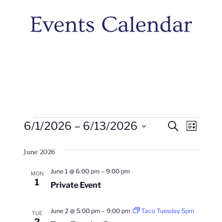
Events Calendar
Events
Events
Even
6/1/2026
 – 
6/13/2026
Search
List
Vie
Search
Select
Navi
June 2026
date.
And
June 1 @ 6:00 pm
–
9:00 pm
MON
Views
1
Private Event
Naviga
June 2 @ 5:00 pm
–
9:00 pm
Taco Tuesday 5pm
TUE
2