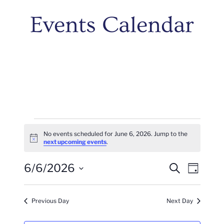
Events Calendar
Events
No events scheduled for June 6, 2026. Jump to the
Notice
next upcoming events
.
For
Events
Even
6/6/2026
June
Search
Day
Vie
Search
Select
6,
Navi
date.
And
Previous Day
Next Day
2026
Views