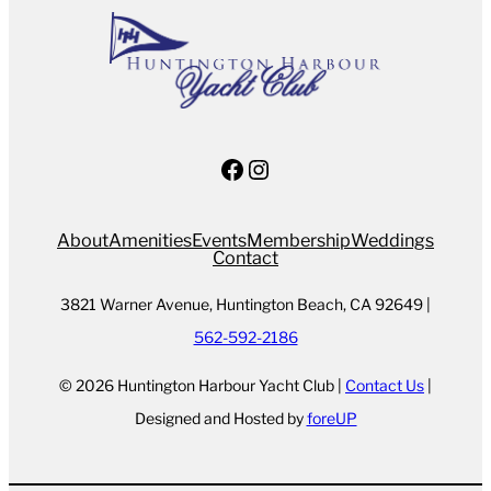
Facebook
Instagram
About
Amenities
Events
Membership
Weddings
Contact
3821 Warner Avenue, Huntington Beach, CA 92649 |
562-592-2186
© 2026 Huntington Harbour Yacht Club |
Contact Us
|
Designed and Hosted by
foreUP