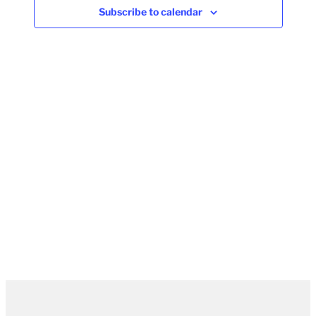
Subscribe to calendar
Naviga