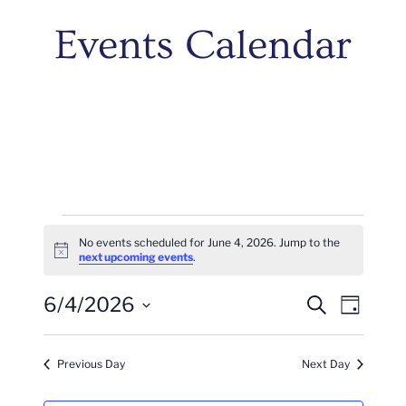
Events Calendar
Events
No events scheduled for June 4, 2026. Jump to the
Notice
next upcoming events
.
For
Events
Even
6/4/2026
June
Search
Day
Vie
Search
Select
4,
Navi
date.
And
Previous Day
Next Day
2026
Views