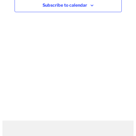
Subscribe to calendar
Naviga