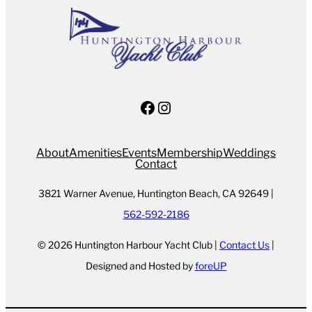
Facebook
Instagram
About
Amenities
Events
Membership
Weddings
Contact
3821 Warner Avenue, Huntington Beach, CA 92649 |
562-592-2186
© 2026 Huntington Harbour Yacht Club |
Contact Us
|
Designed and Hosted by
foreUP