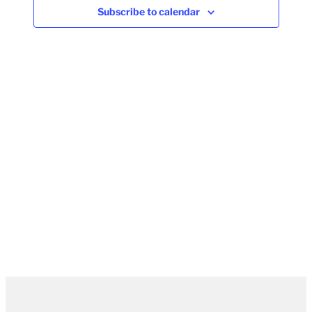
Subscribe to calendar
Naviga