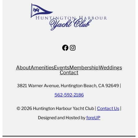
Facebook
Instagram
About
Amenities
Events
Membership
Weddings
Contact
3821 Warner Avenue, Huntington Beach, CA 92649 |
562-592-2186
© 2026 Huntington Harbour Yacht Club |
Contact Us
|
Designed and Hosted by
foreUP