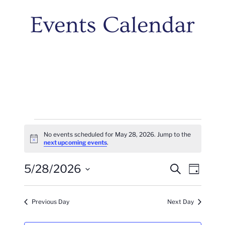
Events Calendar
Events
No events scheduled for May 28, 2026. Jump to the
Notice
next upcoming events
.
For
Events
Even
5/28/2026
May
Search
Day
Vie
Search
Select
28,
Navi
date.
And
Previous Day
Next Day
2026
Views