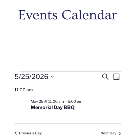
Events Calendar
Events
Events
Even
5/25/2026
Search
Day
Vie
Search
Select
For
11:00 am
Navi
date.
And
May
May 25 @ 11:00 am
–
5:00 pm
Views
Memorial Day BBQ
25,
Naviga
2026
Previous Day
Next Day