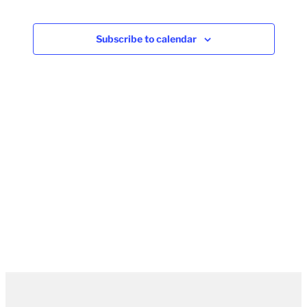
Subscribe to calendar