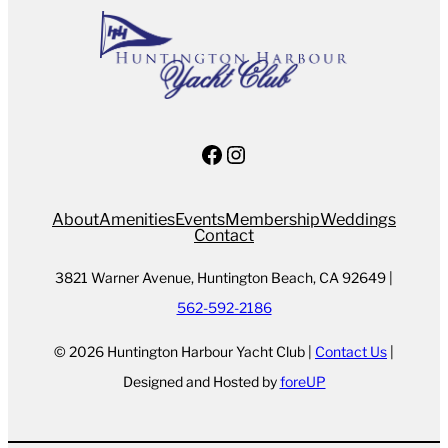
Facebook
Instagram
About
Amenities
Events
Membership
Weddings
Contact
3821 Warner Avenue, Huntington Beach, CA 92649 |
562-592-2186
© 2026 Huntington Harbour Yacht Club |
Contact Us
|
Designed and Hosted by
foreUP