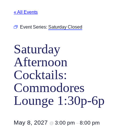
« All Events
Event Series:
Saturday Closed
Saturday
Afternoon
Cocktails:
Commodores
Lounge 1:30p-6p
May 8, 2027
3:00 pm
8:00 pm
@
–