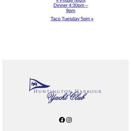
Event
«
Friday Night
Dinner 4:30pm –
Navigation
9pm
Taco Tuesday 5pm
»
Facebook
Instagram