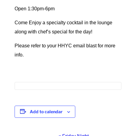
Open 1:30pm-6pm
Come Enjoy a specialty cocktail in the lounge
along with chef’s special for the day!
Please refer to your HHYC email blast for more
info.
Add to calendar