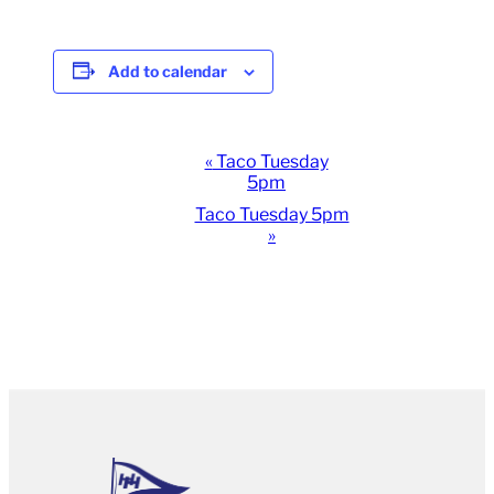
Add to calendar
Event
«
Taco Tuesday
5pm
Navigation
Taco Tuesday 5pm
»