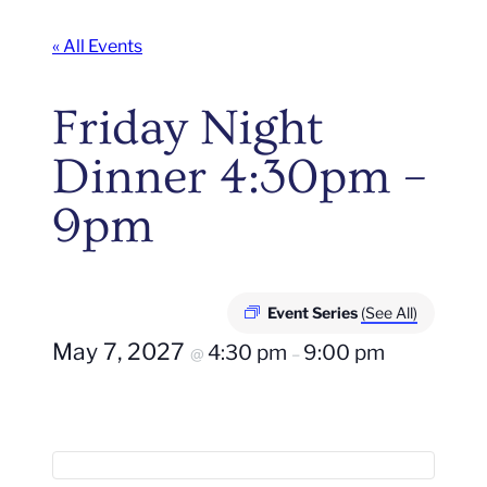
« All Events
Friday Night
Dinner 4:30pm –
9pm
Event Series
(See All)
May 7, 2027
4:30 pm
9:00 pm
@
–