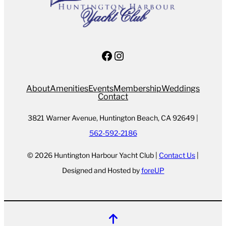
Facebook
Instagram
About
Amenities
Events
Membership
Weddings
Contact
3821 Warner Avenue, Huntington Beach, CA 92649 |
562-592-2186
© 2026 Huntington Harbour Yacht Club |
Contact Us
|
Designed and Hosted by
foreUP