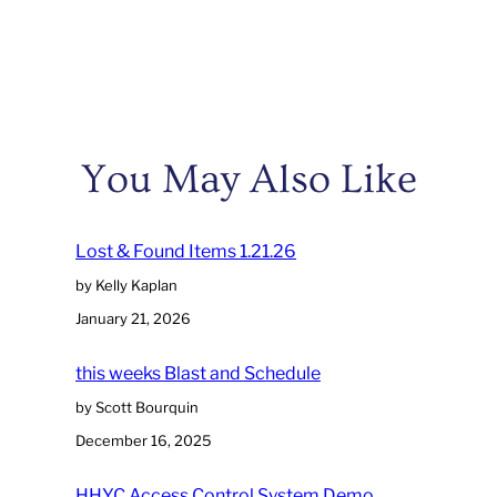
You May Also Like
Lost & Found Items 1.21.26
by Kelly Kaplan
January 21, 2026
this weeks Blast and Schedule
by Scott Bourquin
December 16, 2025
HHYC Access Control System Demo