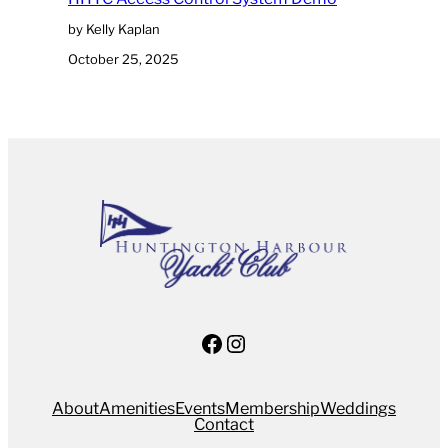
by Kelly Kaplan
October 25, 2025
Facebook
Instagram
About
Amenities
Events
Membership
Weddings
Contact