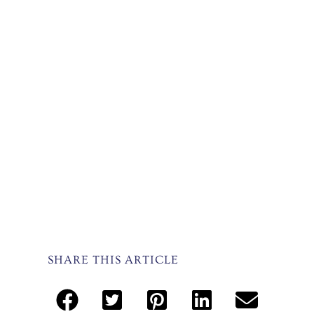
SHARE THIS ARTICLE