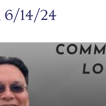
 6/14/24