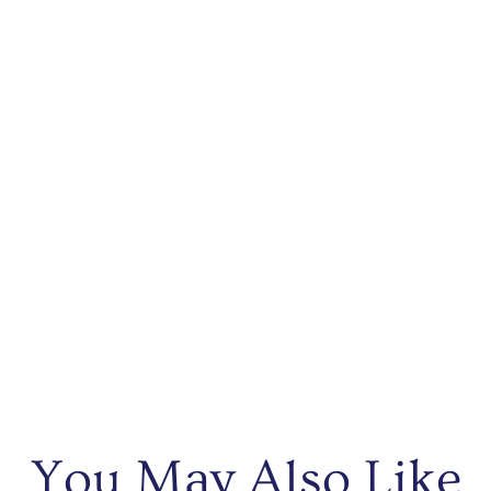
You May Also Like