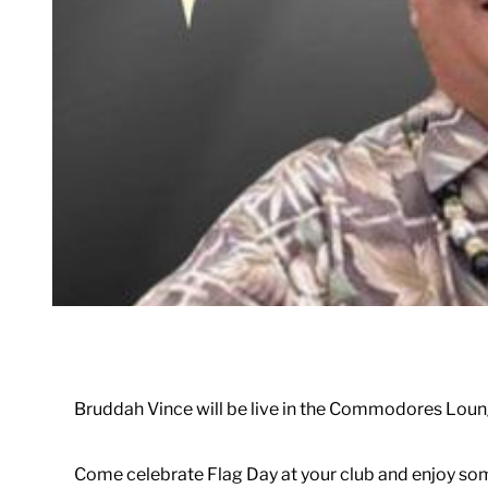
Bruddah Vince will be live in the Commodores Loun
Come celebrate Flag Day at your club and enjoy som