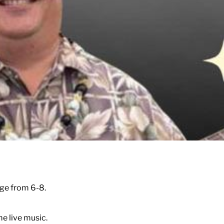
ge from 6-8.
e live music.