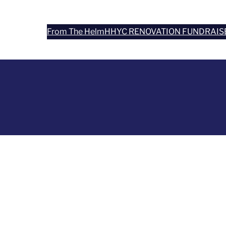
From The Helm
HHYC RENOVATION FUNDRAIS