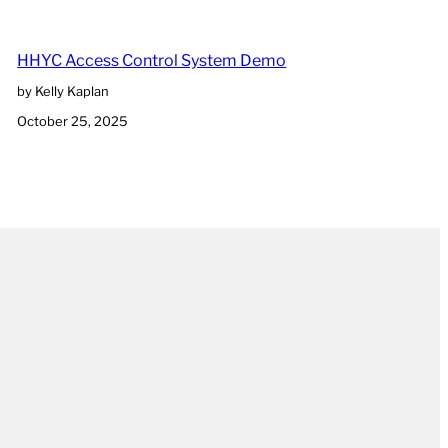
HHYC Access Control System Demo
by Kelly Kaplan
October 25, 2025