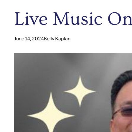
Live Music On
June 14, 2024
Kelly Kaplan