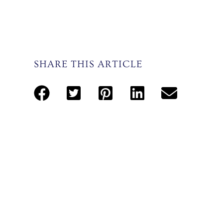
SHARE THIS ARTICLE