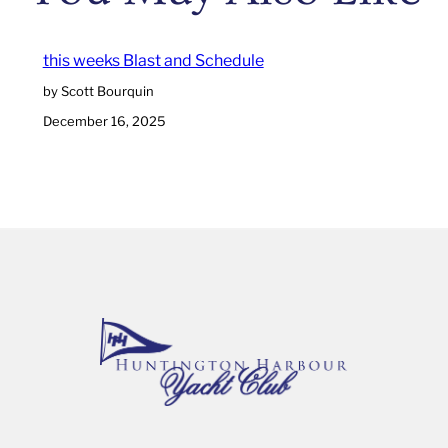
this weeks Blast and Schedule
by Scott Bourquin
December 16, 2025