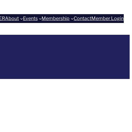
ER
About
Events
Membership
Contact
Member Login