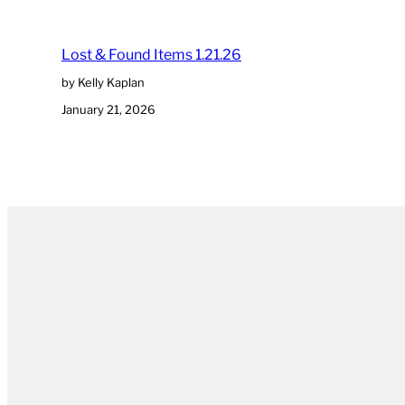
Lost & Found Items 1.21.26
by Kelly Kaplan
January 21, 2026