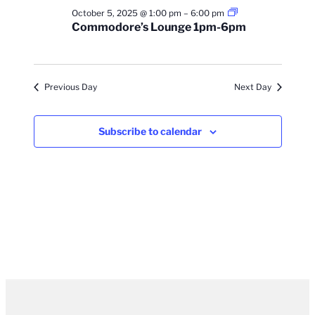
Commodore’s
October 5, 2025 @ 1:00 pm
–
6:00 pm
Lounge
Commodore’s Lounge 1pm-6pm
1pm-
6pm
Previous Day
Next Day
Subscribe to calendar