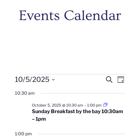
Events Calendar
Events
Events
Even
10/5/2025
Search
Day
Vie
Search
Select
For
10:30 am
Navi
date.
And
October
Sunday
October 5, 2025 @ 10:30 am
–
1:00 pm
Views
Brunch
Sunday Breakfast by the bay 10:30am
10:30am
5,
– 1pm
–
Naviga
1pm
2025
1:00 pm