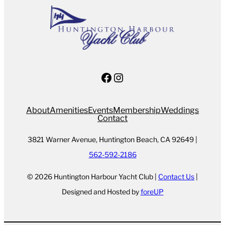
Facebook
Instagram
About
Amenities
Events
Membership
Weddings
Contact
3821 Warner Avenue, Huntington Beach, CA 92649 |
562-592-2186
© 2026 Huntington Harbour Yacht Club |
Contact Us
|
Designed and Hosted by
foreUP