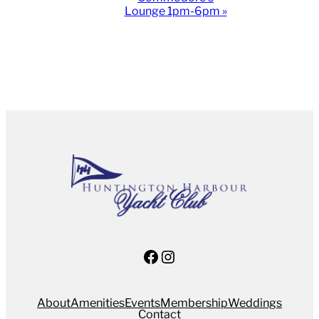
Lounge 1pm-6pm
»
Facebook
Instagram
About
Amenities
Events
Membership
Weddings
Contact