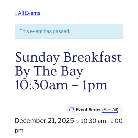
« All Events
This event has passed.
Sunday Breakfast
By The Bay
10:30am – 1pm
Event Series
(See All)
December 21, 2025
10:30 am
1:00
@
–
pm