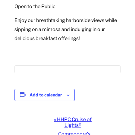
Open to the Public!
Enjoy our breathtaking harborside views while
sipping on a mimosa and indulging in our
delicious breakfast offerings!
Add to calendar
Event
«
HHPC Cruise of
Lights®
Navigation
Commodore’s