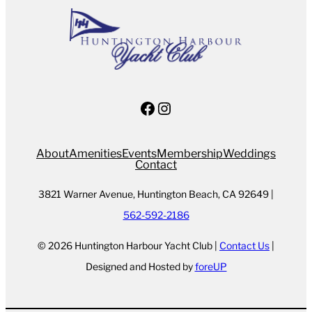
Facebook
Instagram
About
Amenities
Events
Membership
Weddings
Contact
3821 Warner Avenue, Huntington Beach, CA 92649 |
562-592-2186
© 2026 Huntington Harbour Yacht Club |
Contact Us
|
Designed and Hosted by
foreUP