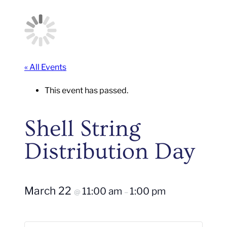
« All Events
This event has passed.
Shell String
Distribution Day
March 22
11:00 am
1:00 pm
@
–