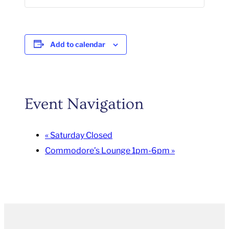
Add to calendar
Event Navigation
«
Saturday Closed
Commodore’s Lounge 1pm-6pm
»