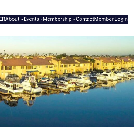
ER
About
Events
Membership
Contact
Member Login