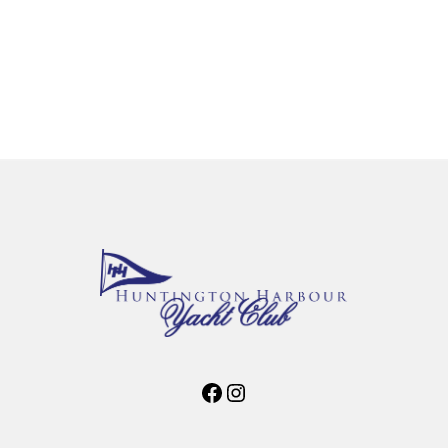
Facebook
Instagram