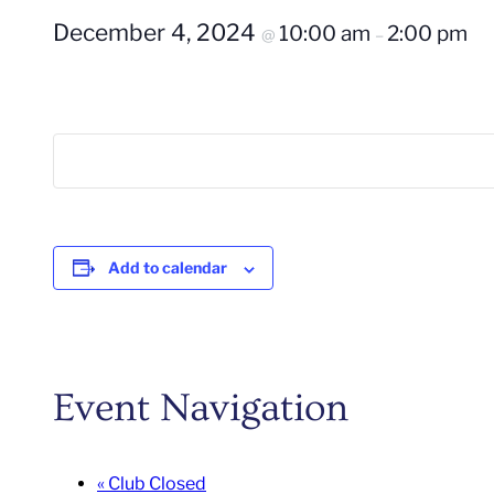
December 4, 2024
10:00 am
2:00 pm
@
–
Add to calendar
Event Navigation
«
Club Closed