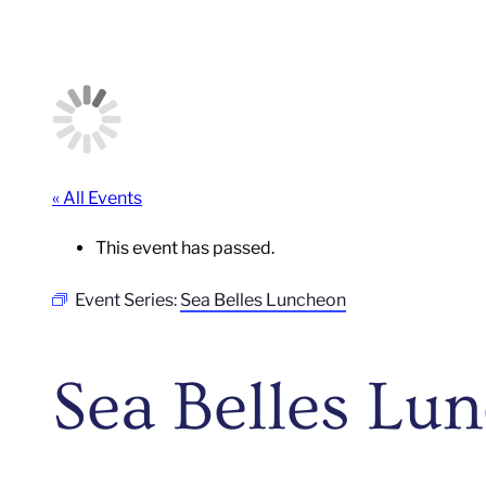
« All Events
This event has passed.
Event Series:
Sea Belles Luncheon
Sea Belles Lu