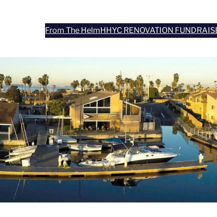
From The Helm
HHYC RENOVATION FUNDRAIS