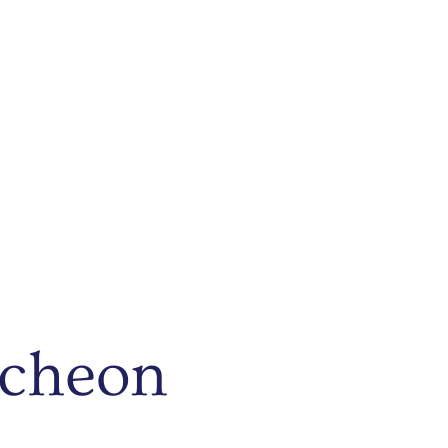
ncheon