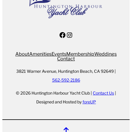
Facebook
Instagram
About
Amenities
Events
Membership
Weddings
Contact
3821 Warner Avenue, Huntington Beach, CA 92649 |
562-592-2186
© 2026 Huntington Harbour Yacht Club |
Contact Us
|
Designed and Hosted by
foreUP