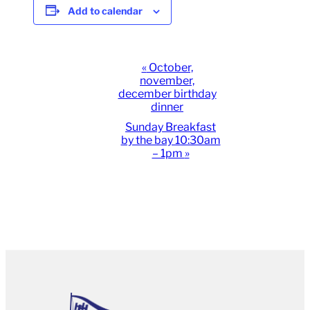
Add to calendar
Event
«
October,
november,
Navigation
december birthday
dinner
Sunday Breakfast
by the bay 10:30am
– 1pm
»