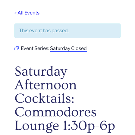
« All Events
This event has passed.
Event Series:
Saturday Closed
Saturday
Afternoon
Cocktails:
Commodores
Lounge 1:30p-6p