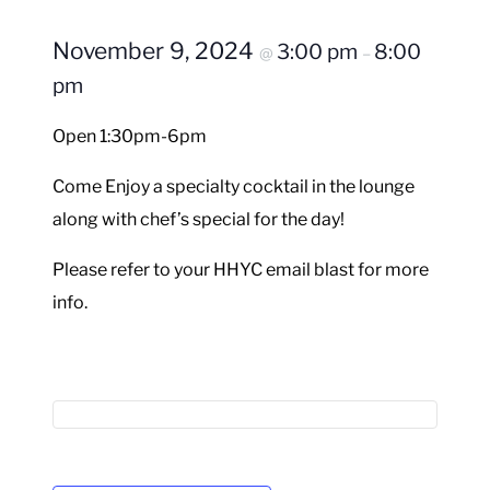
November 9, 2024
3:00 pm
8:00
@
–
pm
Open 1:30pm-6pm
Come Enjoy a specialty cocktail in the lounge
along with chef’s special for the day!
Please refer to your HHYC email blast for more
info.