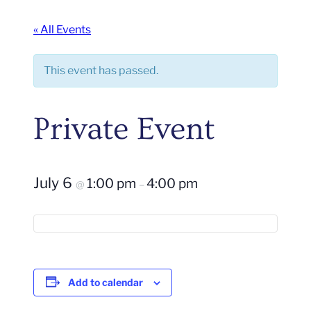
« All Events
This event has passed.
Private Event
July 6
1:00 pm
4:00 pm
@
–
Add to calendar