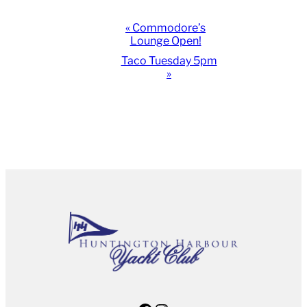
Event
«
Commodore’s
Lounge Open!
Navigation
Taco Tuesday 5pm
»