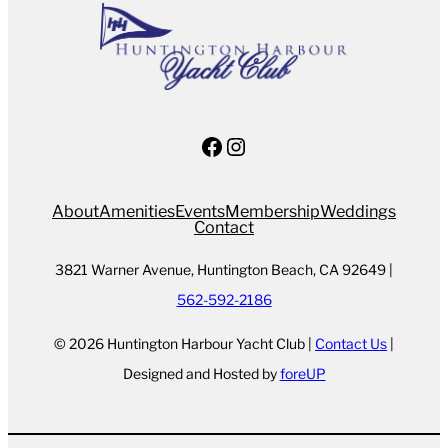
Facebook
Instagram
About
Amenities
Events
Membership
Weddings
Contact
3821 Warner Avenue, Huntington Beach, CA 92649 |
562-592-2186
© 2026 Huntington Harbour Yacht Club |
Contact Us
|
Designed and Hosted by
foreUP