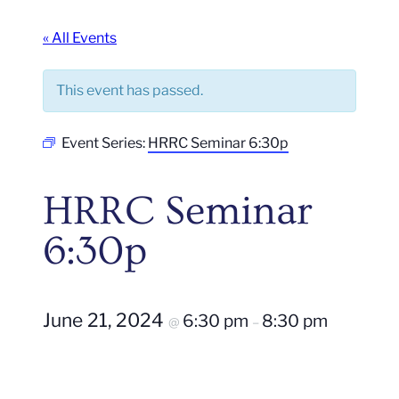
« All Events
This event has passed.
Event Series:
HRRC Seminar 6:30p
HRRC Seminar
6:30p
June 21, 2024
6:30 pm
8:30 pm
@
–