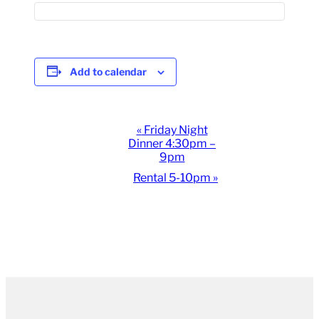
Add to calendar
Event
«
Friday Night
Dinner 4:30pm –
Navigation
9pm
Rental 5-10pm
»