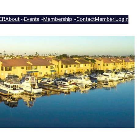
ER
About
Events
Membership
Contact
Member Login