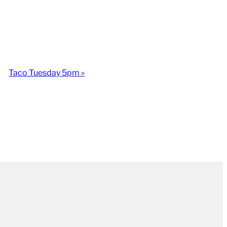
Taco Tuesday 5pm
»