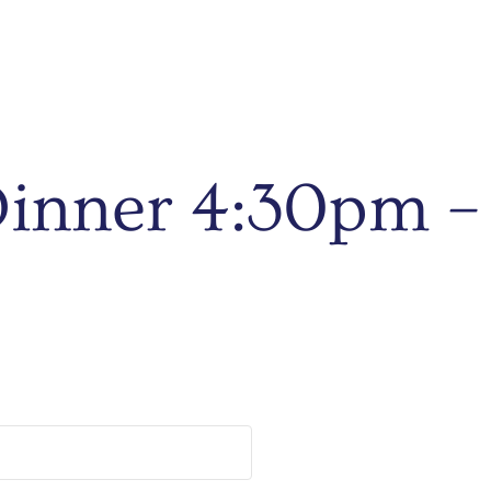
 Dinner 4:30pm 