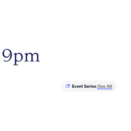
– 9pm
Event Series
(See All)