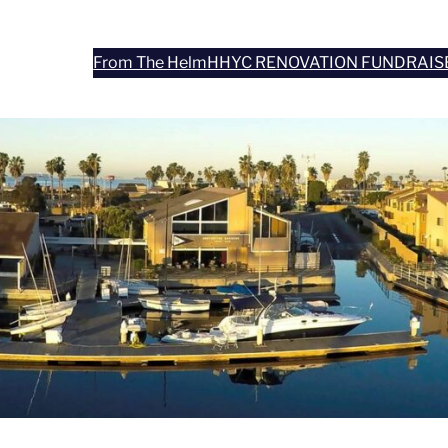
From The Helm
HHYC RENOVATION FUNDRAIS