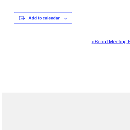
Add to calendar
Event
«
Board Meeting
Navigation