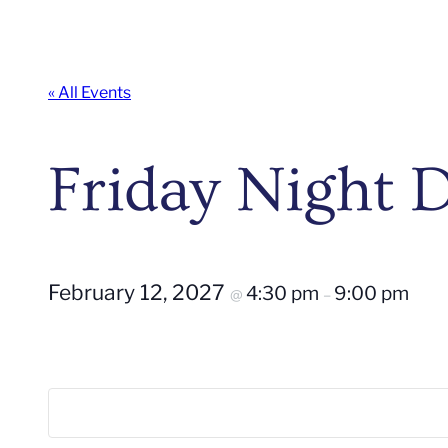
« All Events
Friday Night
February 12, 2027
4:30 pm
9:00 pm
@
–