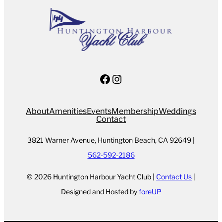
Facebook
Instagram
About
Amenities
Events
Membership
Weddings
Contact
3821 Warner Avenue, Huntington Beach, CA 92649 |
562-592-2186
© 2026 Huntington Harbour Yacht Club |
Contact Us
|
Designed and Hosted by
foreUP