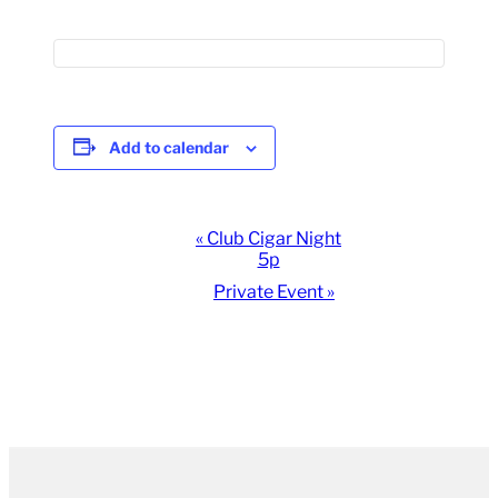
Add to calendar
Event
«
Club Cigar Night
5p
Navigation
Private Event
»