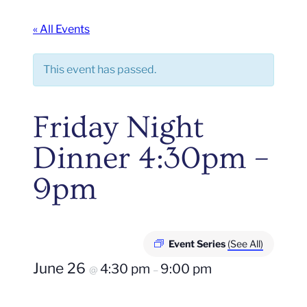
« All Events
This event has passed.
Friday Night
Dinner 4:30pm –
9pm
Event Series
(See All)
June 26
4:30 pm
9:00 pm
@
–