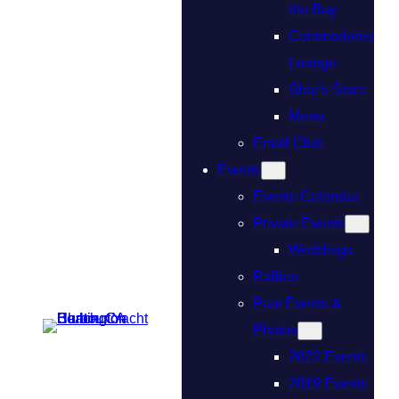
the Bay
Commodores
Lounge
Ship’s Store
Menu
Email Club
Events
Events Calendar
Private Events
Weddings
Rallies
Past Events &
Photos
2022 Events
2019 Events