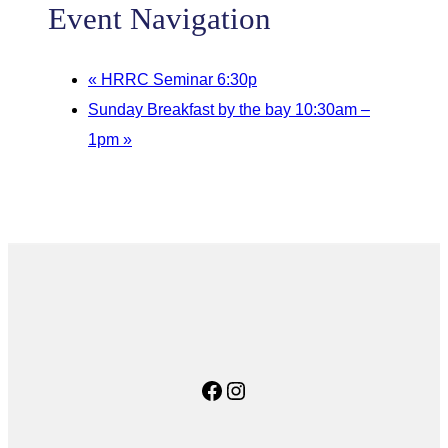
Event Navigation
«
HRRC Seminar 6:30p
Sunday Breakfast by the bay 10:30am –
1pm
»
Facebook
Instagram