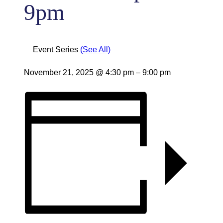
9pm
Event Series
(See All)
November 21, 2025
@
4:30 pm
–
9:00 pm