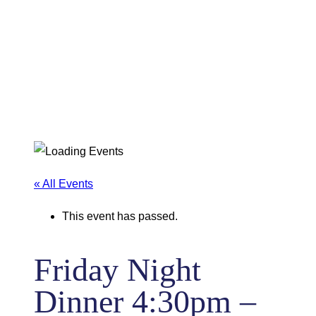
« All Events
This event has passed.
Friday Night
Dinner 4:30pm –