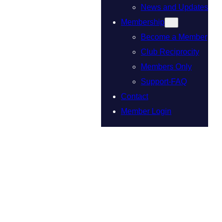
News and Updates
Membership
Become a Member
Club Reciprocity
Members Only
Support-FAQ
Contact
Member Login