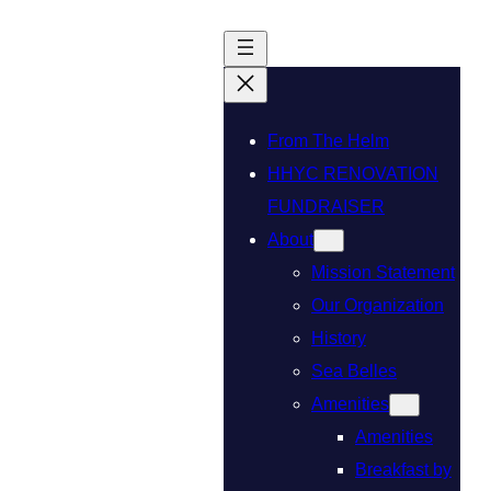
From The Helm
HHYC RENOVATION
FUNDRAISER
About
Mission Statement
Our Organization
History
Sea Belles
Amenities
Amenities
Breakfast by