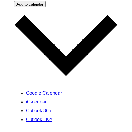
Add to calendar
Google Calendar
iCalendar
Outlook 365
Outlook Live