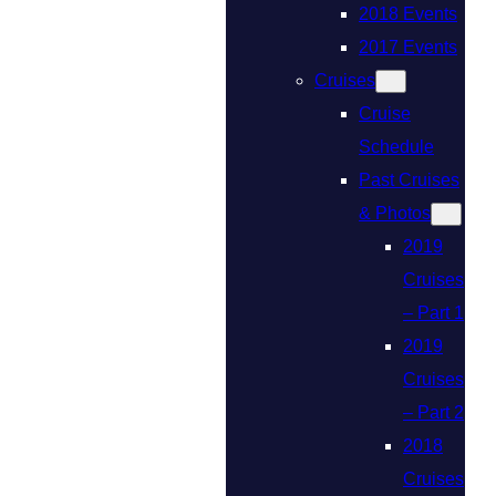
2018 Events
2017 Events
Cruises
Cruise
Schedule
Past Cruises
& Photos
2019
Cruises
– Part 1
2019
Cruises
– Part 2
2018
Cruises