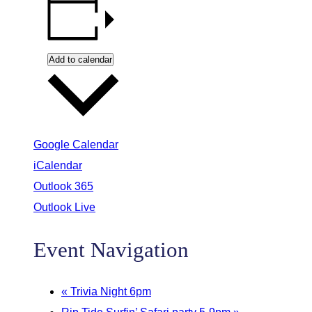
Add to calendar
Google Calendar
iCalendar
Outlook 365
Outlook Live
Event Navigation
«
Trivia Night 6pm