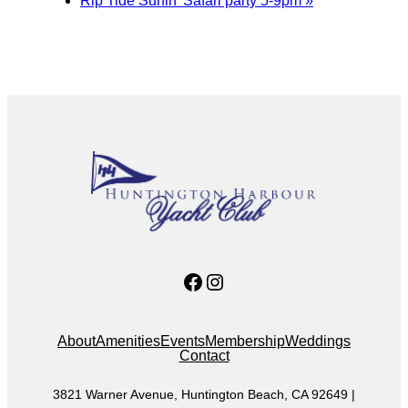
Rip Tide Surfin’ Safari party 5-9pm
»
Facebook
Instagram
About
Amenities
Events
Membership
Weddings
Contact
3821 Warner Avenue, Huntington Beach, CA 92649 |