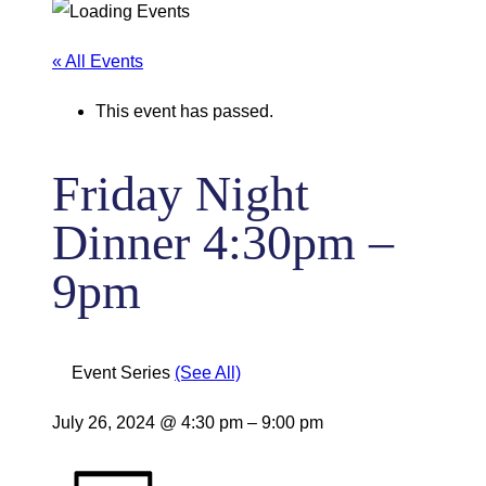
« All Events
This event has passed.
Friday Night
Dinner 4:30pm –
9pm
Event Series
(See All)
July 26, 2024
@
4:30 pm
–
9:00 pm