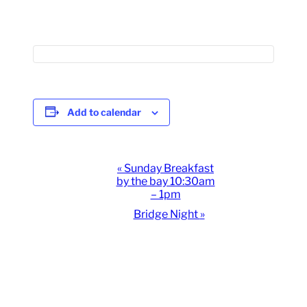
Add to calendar
Event
«
Sunday Breakfast
by the bay 10:30am
Navigation
– 1pm
Bridge Night
»