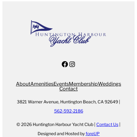
Facebook
Instagram
About
Amenities
Events
Membership
Weddings
Contact
3821 Warner Avenue, Huntington Beach, CA 92649 |
562-592-2186
© 2026 Huntington Harbour Yacht Club |
Contact Us
|
Designed and Hosted by
foreUP