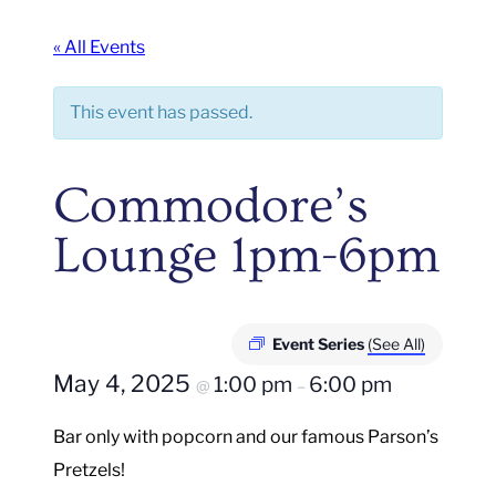
« All Events
This event has passed.
Commodore’s
Lounge 1pm-6pm
Event Series
(See All)
May 4, 2025
1:00 pm
6:00 pm
@
–
Bar only with popcorn and our famous Parson’s
Pretzels!