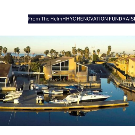
From The Helm
HHYC RENOVATION FUNDRAIS