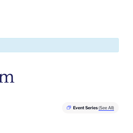
pm
Event Series
(See All)