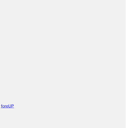
y
foreUP