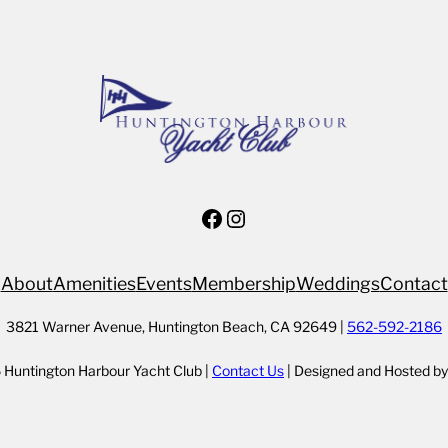
Facebook
Instagram
About
Amenities
Events
Membership
Weddings
Contact
3821 Warner Avenue, Huntington Beach, CA 92649 |
562-592-2186
Huntington Harbour Yacht Club |
Contact Us
| Designed and Hosted b