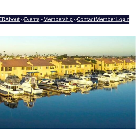
ER
About
Events
Membership
Contact
Member Login