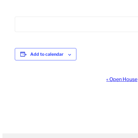
Add to calendar
Event
«
Open House
Navigation