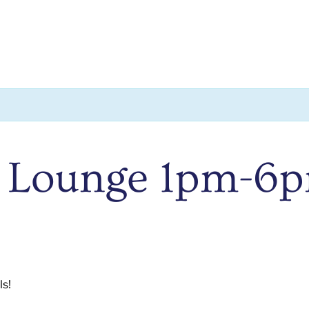
 Lounge 1pm-6
ls!