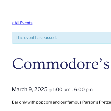
« All Events
This event has passed.
Commodore’s
March 9, 2025
1:00 pm
6:00 pm
@
–
Bar only with popcorn and our famous Parson’s Pretze