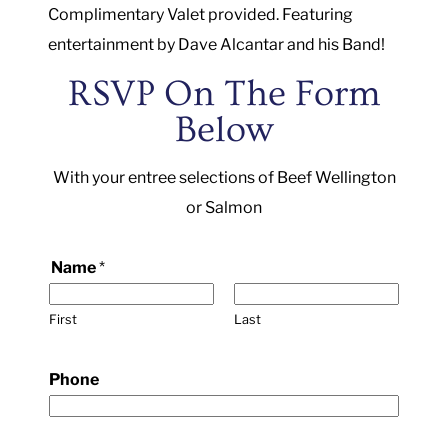
Complimentary Valet provided. Featuring
entertainment by Dave Alcantar and his Band!
RSVP On The Form
Below
With your entree selections of Beef Wellington
or Salmon
S
Name
*
a
l
First
Last
m
o
Phone
n
,