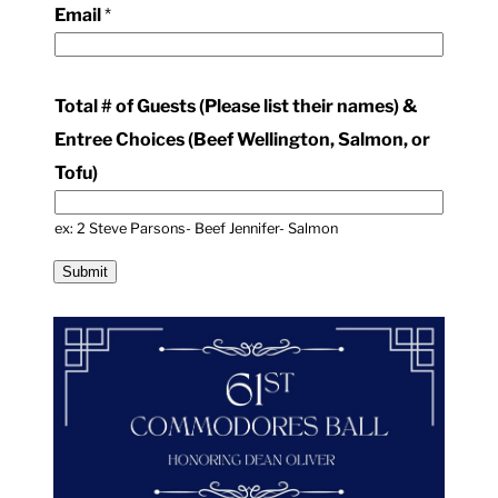
Email
*
T
o
t
Total # of Guests (Please list their names) &
a
Entree Choices (Beef Wellington, Salmon, or
l
Tofu)
&
ex: 2 Steve Parsons- Beef Jennifer- Salmon
Submit