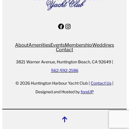
Facebook
Instagram
About
Amenities
Events
Membership
Weddings
Contact
3821 Warner Avenue, Huntington Beach, CA 92649 |
562-592-2186
© 2026 Huntington Harbour Yacht Club |
Contact Us
|
Designed and Hosted by
foreUP