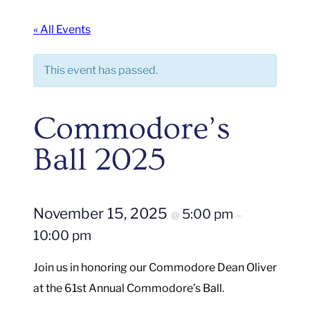
« All Events
This event has passed.
Commodore’s
Ball 2025
November 15, 2025
5:00 pm
@
–
10:00 pm
Join us in honoring our Commodore Dean Oliver
at the 61st Annual Commodore’s Ball.