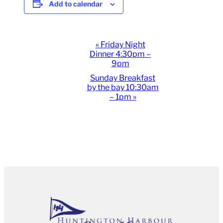
Add to calendar
Event
«
Friday Night
Dinner 4:30pm –
Navigation
9pm
Sunday Breakfast
by the bay 10:30am
– 1pm
»