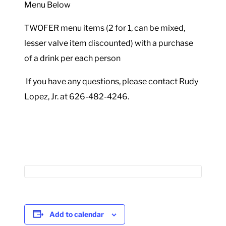
Menu Below
TWOFER menu items (2 for 1, can be mixed,
lesser valve item discounted) with a purchase
of a drink per each person
If you have any questions, please contact Rudy
Lopez, Jr. at 626-482-4246.
Add to calendar