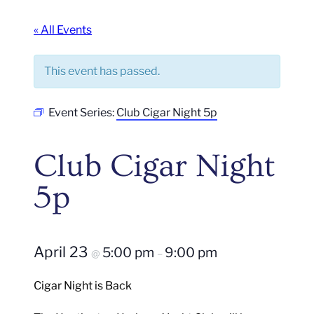
« All Events
This event has passed.
Event Series:
Club Cigar Night 5p
Club Cigar Night
5p
April 23
5:00 pm
9:00 pm
@
–
Cigar Night is Back