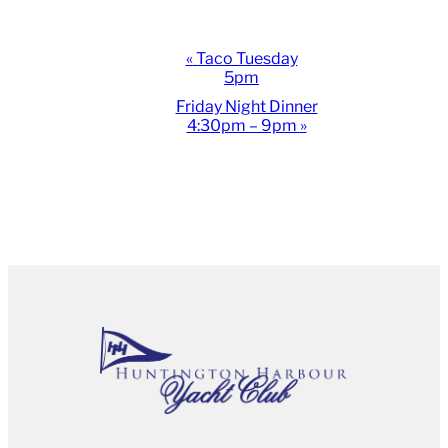
Event
«
Taco Tuesday
5pm
Navigation
Friday Night Dinner
4:30pm – 9pm
»