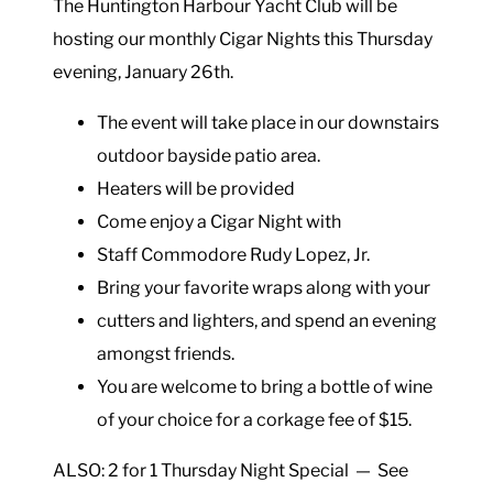
The Huntington Harbour Yacht Club will be
hosting our monthly Cigar Nights this Thursday
evening, January 26th.
The event will take place in our downstairs
outdoor bayside patio area.
Heaters will be provided
Come enjoy a Cigar Night with
Staff Commodore Rudy Lopez, Jr.
Bring your favorite wraps along with your
cutters and lighters, and spend an evening
amongst friends.
You are welcome to bring a bottle of wine
of your choice for a corkage fee of $15.
ALSO: 2 for 1 Thursday Night Special — See