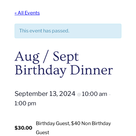
« All Events
This event has passed.
Aug / Sept
Birthday Dinner
September 13, 2024
10:00 am
@
–
1:00 pm
Birthday Guest, $40 Non Birthday
$30.00
Guest