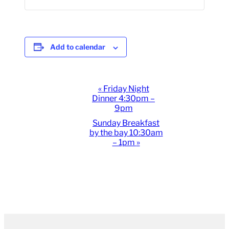
Add to calendar
Event
«
Friday Night
Dinner 4:30pm –
Navigation
9pm
Sunday Breakfast
by the bay 10:30am
– 1pm
»