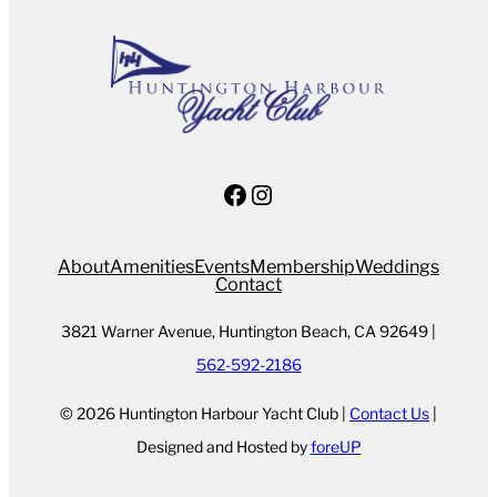
Facebook
Instagram
About
Amenities
Events
Membership
Weddings
Contact
3821 Warner Avenue, Huntington Beach, CA 92649 |
562-592-2186
© 2026 Huntington Harbour Yacht Club |
Contact Us
|
Designed and Hosted by
foreUP